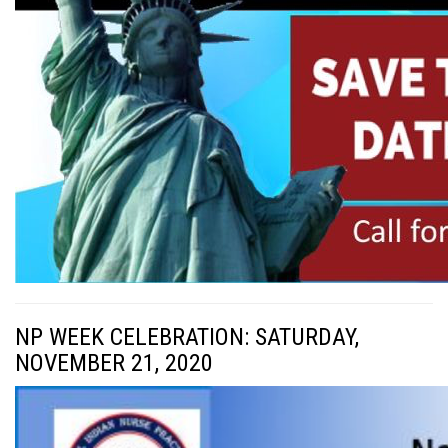
NP WEEK CELEBRATION: SATURDAY,
NOVEMBER 21, 2020