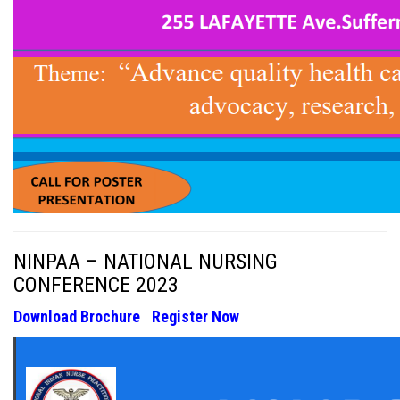
NINPAA – NATIONAL NURSING
CONFERENCE 2023
Download Brochure
|
Register Now