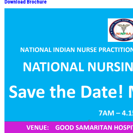
Download Brochure