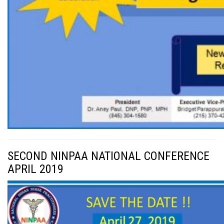
SECOND NINPAA NATIONAL CONFERENCE
APRIL 2019