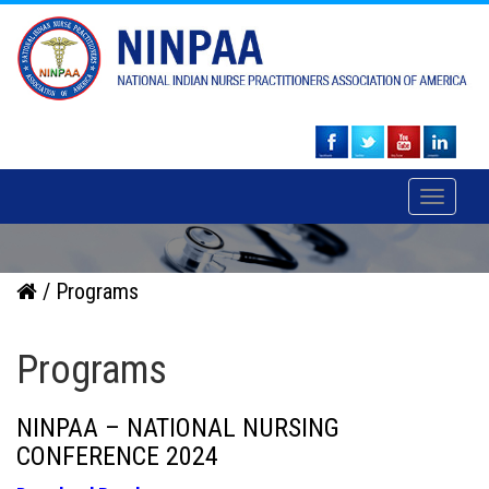
Toggle
navigati
/ Programs
Programs
NINPAA – NATIONAL NURSING
CONFERENCE 2024