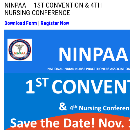
NINPAA – 1ST CONVENTION & 4TH
NURSING CONFERENCE
Download Form
|
Register Now