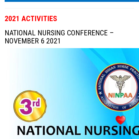
2021 ACTIVITIES
NATIONAL NURSING CONFERENCE –
NOVEMBER 6 2021