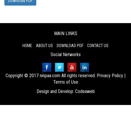
Download PDF
MAIN LINKS
HOME
ABOUT US
DOWNLOAD PDF
CONTACT US
Social Networks
Copyright © 2017 ninpaa.com All rights reserved.
Privacy Policy
|
Terms of Use
Design and Develop:
Codeaweb