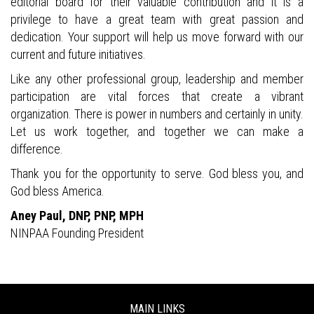
editorial board for their valuable contribution and it is a
privilege to have a great team with great passion and
dedication. Your support will help us move forward with our
current and future initiatives.
Like any other professional group, leadership and member
participation are vital forces that create a vibrant
organization. There is power in numbers and certainly in unity.
Let us work together, and together we can make a
difference.
Thank you for the opportunity to serve. God bless you, and
God bless America.
Aney Paul, DNP, PNP, MPH
NINPAA Founding President
MAIN LINKS