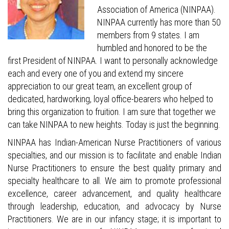
Association of America (NINPAA).
NINPAA currently has more than 50
members from 9 states. I am
humbled and honored to be the
first President of NINPAA. I want to personally acknowledge
each and every one of you and extend my sincere
appreciation to our great team, an excellent group of
dedicated, hardworking, loyal office-bearers who helped to
bring this organization to fruition. I am sure that together we
can take NINPAA to new heights. Today is just the beginning.
NINPAA has Indian-American Nurse Practitioners of various
specialties, and our mission is to facilitate and enable Indian
Nurse Practitioners to ensure the best quality primary and
specialty healthcare to all. We aim to promote professional
excellence, career advancement, and quality healthcare
through leadership, education, and advocacy by Nurse
Practitioners. We are in our infancy stage; it is important to