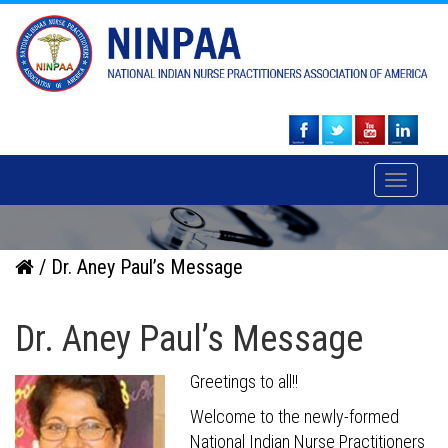
Toggle
navigati
/ Dr. Aney Paul’s Message
Dr. Aney Paul’s Message
Greetings to all!!
Welcome to the newly-formed
National Indian Nurse Practitioners