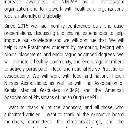
increase awareness of NINPAA as a professional
organization and to network with healthcare organizations
locally, nationally, and globally.
Since 2015 we had monthly conference calls and case
presentations, discussing and sharing experiences to help
improve our knowledge and we will continue that. We will
help Nurse Practitioner students by mentoring, helping with
clinical placements, and encouraging advanced degrees. We
will promote a healthy community, and encourage members
to actively participate in local and national Nurse Practitioner
associations. We will work with local and national Indian
Nurses Associations, as well as with the Association of
Kerala Medical Graduates (AKMG) and the American
Association of Physicians of Indian Origin (AAPI).
I want to thank all of the sponsors, and all those who
submitted articles. I want to thank all the executive board
members, committees, the directors-at-large, and the