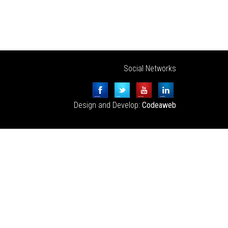
Social Networks
Design and Develop:
Codeaweb