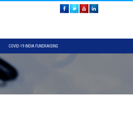
COVID-19 INDIA FUNDRAISING