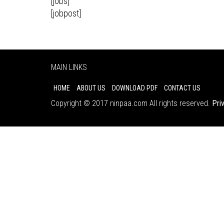
[jobs]
[jobpost]
MAIN LINKS
HOME
ABOUT US
DOWNLOAD PDF
CONTACT US
Copyright © 2017 ninpaa.com All rights reserved.
Pri