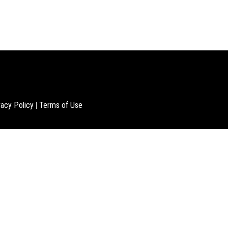
vacy Policy
|
Terms of Use