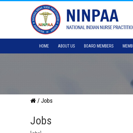
HOME
ABOUT US
BOARD MEMBERS
MEMB
/ Jobs
Jobs