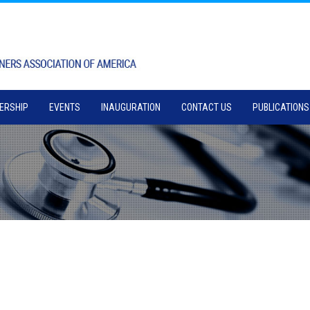
ERSHIP
EVENTS
INAUGURATION
CONTACT US
PUBLICATIONS